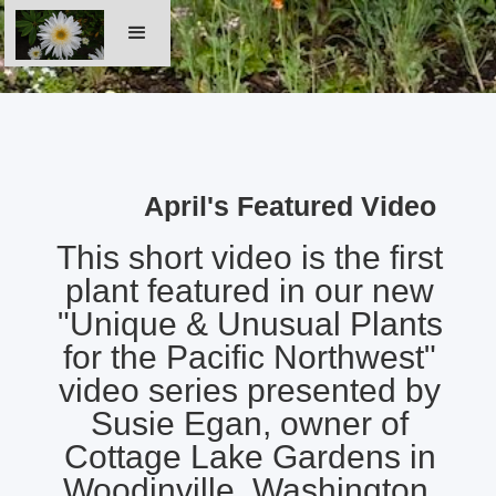
April's Featured Video
This short video is the first
plant featured in our new
"Unique & Unusual Plants
for the Pacific Northwest"
video series presented by
Susie Egan, owner of
Cottage Lake Gardens in
Woodinville, Washington.