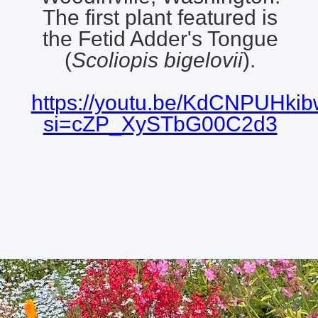
The first plant featured is
the Fetid Adder's Tongue
(
Scoliopis bigelovii
).
https://youtu.be/KdCNPUHki
si=cZP_XySTbG00C2d3