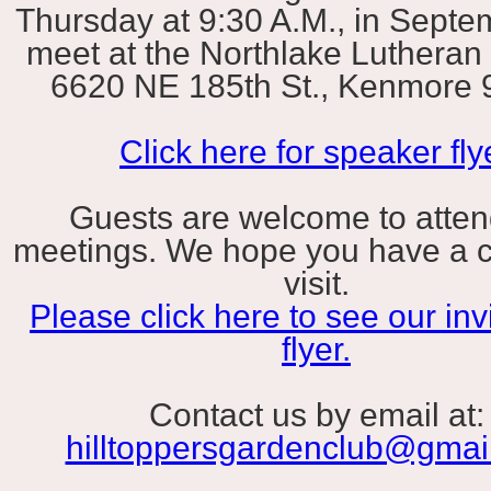
Thursday at 9:30 A.M., in Sept
meet at the Northlake Lutheran
6620 NE 185th St., Kenmore 
Click here for speaker fly
Guests are welcome to atten
meetings. We hope you have a 
visit.
Please click here to see our invi
flyer.
Contact us by email at:
hilltoppersgardenclub@gmai