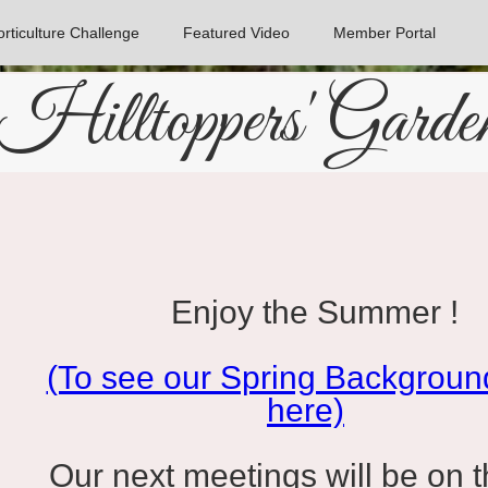
rticulture Challenge
Featured Video
Member Portal
Hilltoppers' Garde
Enjoy the Summer !
(To see our Spring Background
here)
Our next meetings will be on th