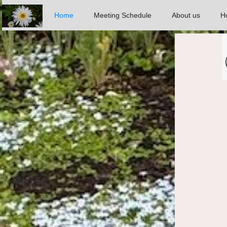
Home
Meeting Schedule
About us
Ho