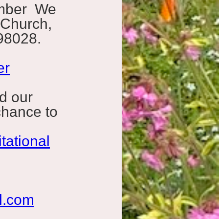
ember We
 Church,
98028.
er
d our
chance to
tational
l.com