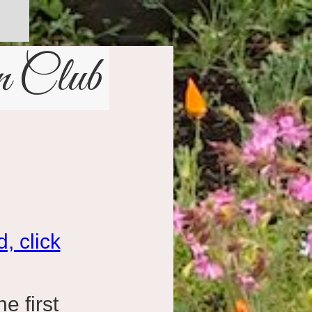
n Club
, click
e first