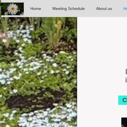
Home
Meeting Schedule
About us
Ho
C