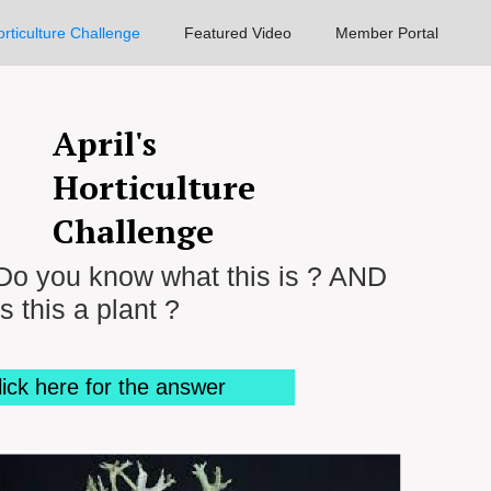
rticulture Challenge
Featured Video
Member Portal
April's
Horticulture
Challenge
Do you know what this is ? AND
is this a plant ?
lick here for the answer